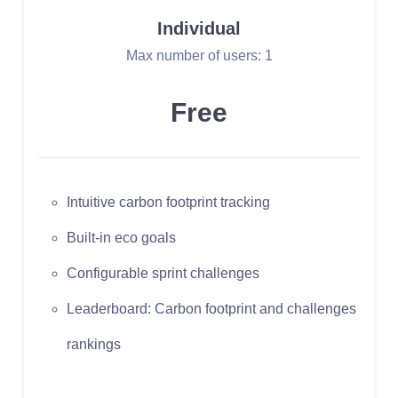
Individual
Max number of users: 1
Free
Intuitive carbon footprint tracking
Built-in eco goals
Configurable sprint challenges
Leaderboard: Carbon footprint and challenges
rankings