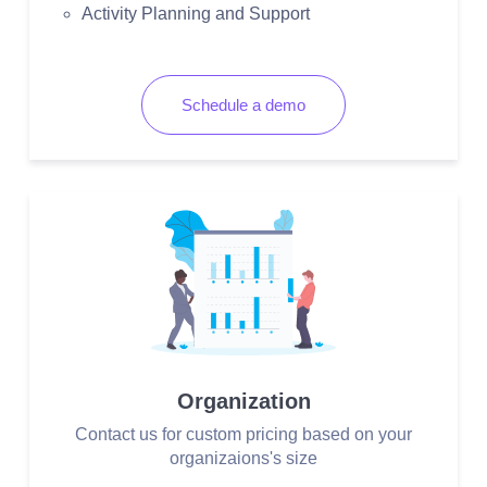
Activity Planning and Support
Schedule a demo
Organization
Contact us for custom pricing based on your
organizaions's size