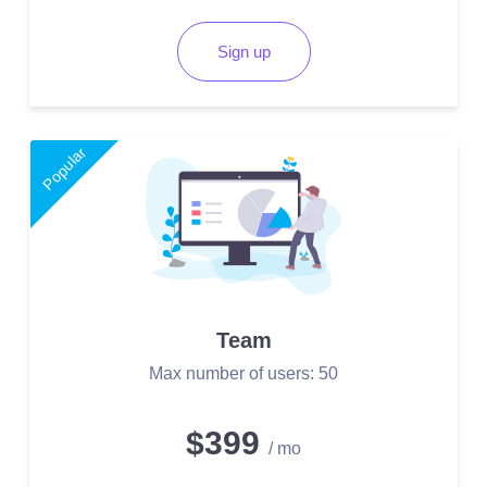
Sign up
Popular
Team
Max number of users: 50
$399
/ mo