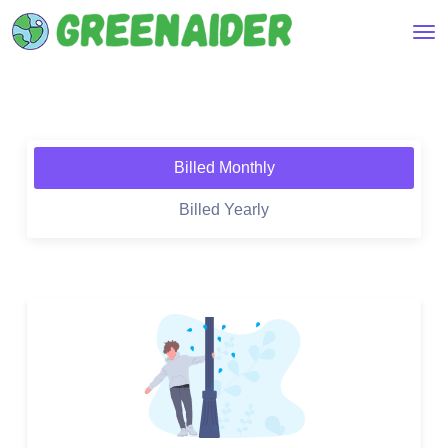
Billed Monthly
Billed Yearly