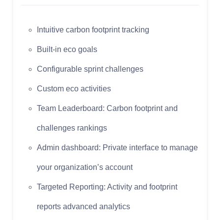
Intuitive carbon footprint tracking
Built-in eco goals
Configurable sprint challenges
Custom eco activities
Team Leaderboard: Carbon footprint and
challenges rankings
Admin dashboard: Private interface to manage
your organization’s account
Targeted Reporting: Activity and footprint
reports advanced analytics