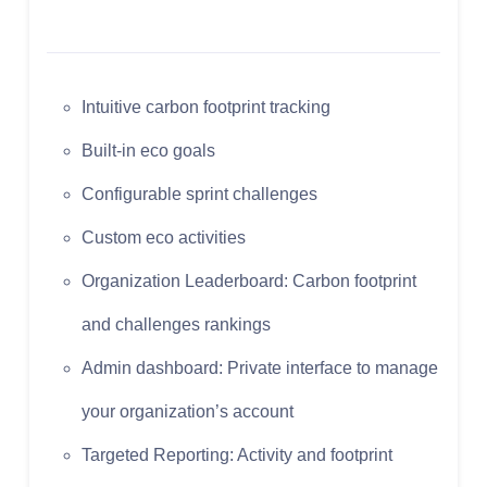
Intuitive carbon footprint tracking
Built-in eco goals
Configurable sprint challenges
Custom eco activities
Organization Leaderboard: Carbon footprint
and challenges rankings
Admin dashboard: Private interface to manage
your organization’s account
Targeted Reporting: Activity and footprint