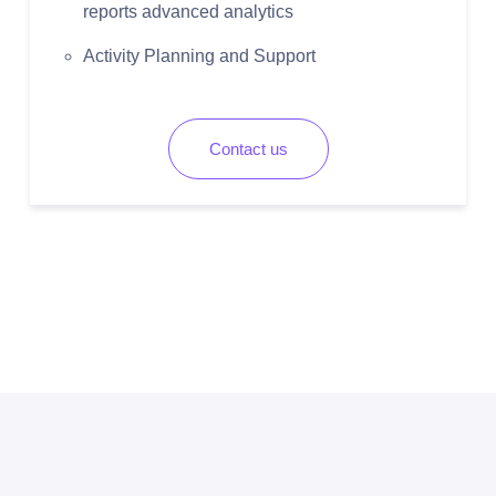
reports advanced analytics
Activity Planning and Support
Contact us