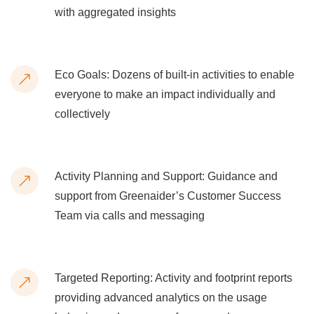
with aggregated insights
Eco Goals: Dozens of built-in activities to enable
everyone to make an impact individually and
collectively
Activity Planning and Support: Guidance and
support from Greenaider’s Customer Success
Team via calls and messaging
Targeted Reporting: Activity and footprint reports
providing advanced analytics on the usage