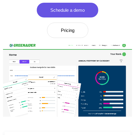
Schedule a demo
Pricing