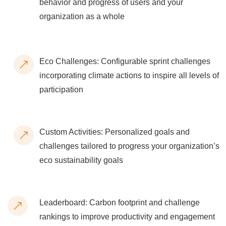
behavior and progress of users and your
organization as a whole
Eco Challenges: Configurable sprint challenges
incorporating climate actions to inspire all levels of
participation
Custom Activities: Personalized goals and
challenges tailored to progress your organization’s
eco sustainability goals
Leaderboard: Carbon footprint and challenge
rankings to improve productivity and engagement