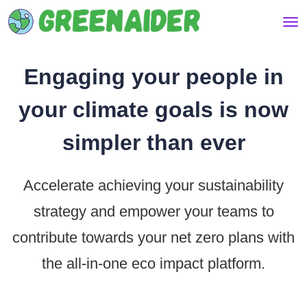
Engaging your people in
your climate goals is now
simpler than ever
Accelerate achieving your sustainability
strategy and empower your teams to
contribute towards your net zero plans with
the all-in-one eco impact platform.