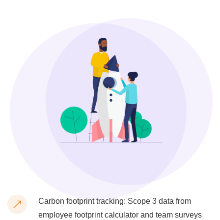
Carbon footprint tracking: Scope 3 data from
employee footprint calculator and team surveys