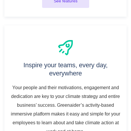
See features
Inspire your teams, every day,
everywhere
Your people and their motivations, engagement and
dedication are key to your climate strategy and entire
business’ success. Greenaider’s activity-based
immersive platform makes it easy and simple for your
employees to learn about and take climate action at