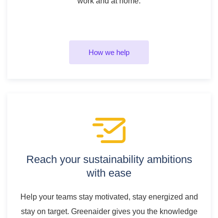
work and at home.
How we help
Reach your sustainability ambitions
with ease
Help your teams stay motivated, stay energized and
stay on target. Greenaider gives you the knowledge