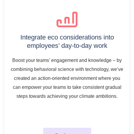
Integrate eco considerations into
employees’ day-to-day work
Boost your teams’ engagement and knowledge – by
combining behavioral science with technology, we’ve
created an action-oriented environment where you
can empower your teams to take consistent gradual
steps towards achieving your climate ambitions.