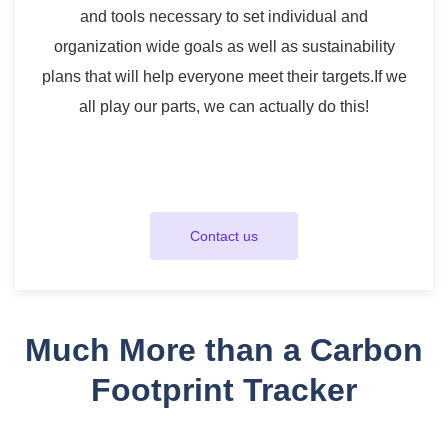
and tools necessary to set individual and
organization wide goals as well as sustainability
plans that will help everyone meet their targets.
If we
all play our parts, we can actually do this!
Contact us
Much More than a Carbon
Footprint Tracker