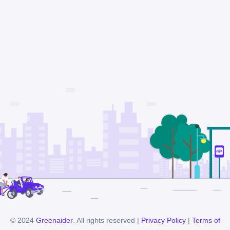
© 2024
Greenaider
. All rights reserved |
Privacy Policy
|
Terms of