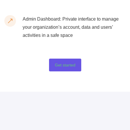
Admin Dashboard: Private interface to manage
your organization’s account, data and users’
activities in a safe space
Get started