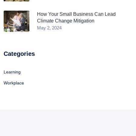
How Your Small Business Can Lead
Climate Change Mitigation
May 2, 2024
Categories
Learning
Workplace