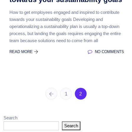
How to get employees engaged and inspired to contribute
towards your sustainability goals Developing and
operationalizing a sustainability plan is usually a top-down
process, but landing the goals requires engaging the entire
team because solutions need to come from all
READ MORE
NO COMMENTS
1
2
Search
Search