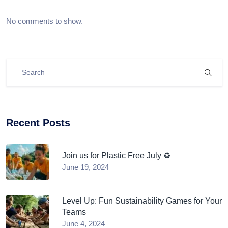
No comments to show.
Recent Posts
Join us for Plastic Free July ♻️
June 19, 2024
Level Up: Fun Sustainability Games for Your
Teams
June 4, 2024