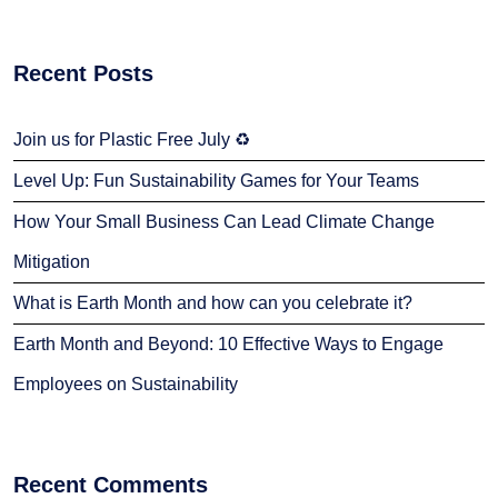
Recent Posts
Join us for Plastic Free July ♻️
Level Up: Fun Sustainability Games for Your Teams
How Your Small Business Can Lead Climate Change
Mitigation
What is Earth Month and how can you celebrate it?
Earth Month and Beyond: 10 Effective Ways to Engage
Employees on Sustainability
Recent Comments