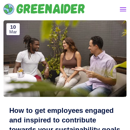
10
Mar
How to get employees engaged
and inspired to contribute
towards your sustainability goals