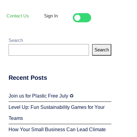
Contact Us
Sign In
Search
Search
Recent Posts
Join us for Plastic Free July ♻️
Level Up: Fun Sustainability Games for Your
Teams
How Your Small Business Can Lead Climate