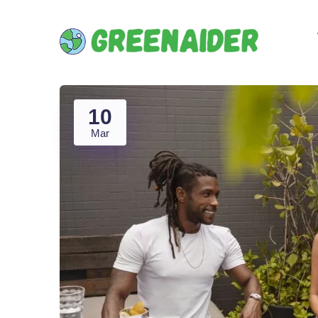
10
Mar