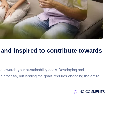
and inspired to contribute towards
e towards your sustainability goals Developing and
own process, but landing the goals requires engaging the entire
NO COMMENTS