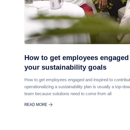
How to get employees engaged 
your sustainability goals
How to get employees engaged and inspired to contribut
operationalizing a sustainability plan is usually a top-d
team because solutions need to come from all
READ MORE