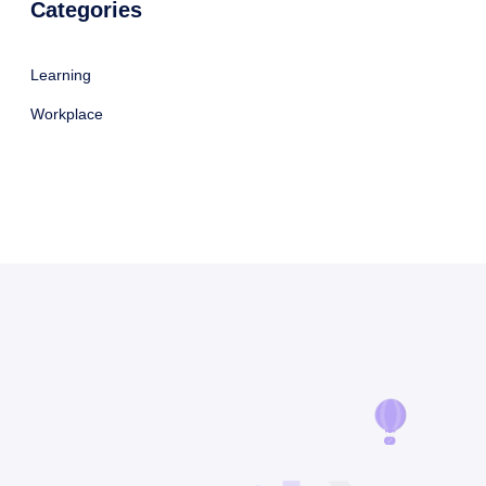
Categories
Learning
Workplace