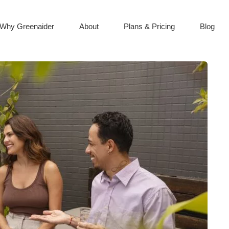
Why Greenaider
About
Plans & Pricing
Blog