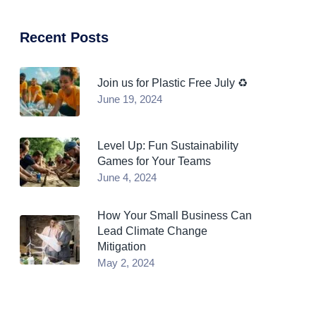
Recent Posts
Join us for Plastic Free July ♻️
June 19, 2024
Level Up: Fun Sustainability
Games for Your Teams
June 4, 2024
How Your Small Business Can
Lead Climate Change
Mitigation
May 2, 2024