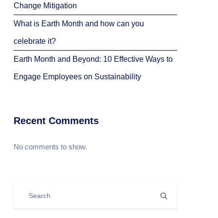
Change Mitigation
What is Earth Month and how can you
celebrate it?
Earth Month and Beyond: 10 Effective Ways to
Engage Employees on Sustainability
Recent Comments
No comments to show.